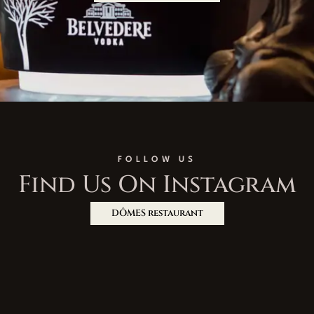
FOLLOW US
Find Us On Instagram
DÔMES restaurant