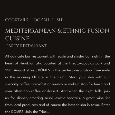
COCKTAILS HOOKAH SUSHI
MEDITERRANEAN & ETHNIC FUSION
CUISINE
PARTY RESTAURANT
All day cafe bar restaurant with sushi and shisha bar right in the
heart of Heraklion city. Located at the Theotokopoulos park and
25th August street, DÔMES is the perfect destination from early
in the morning till late in the night. Start your day with our
specialty coffee, breakfast or brunch or make a stop for lunch and
your afternoon coffee or dessert. And when the night falls, join
us for dinner, amazing sushi, exotic cocktails, a great wine list
from local producers and of course the best shisha in town. Enter
the DÔMES, Join the Tribe…