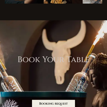
Book Your Table
Booking request