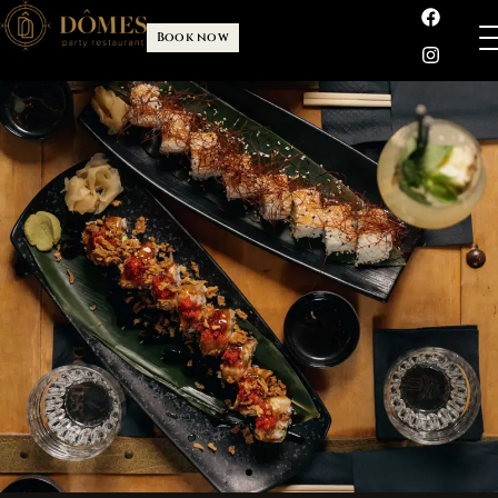
Book now