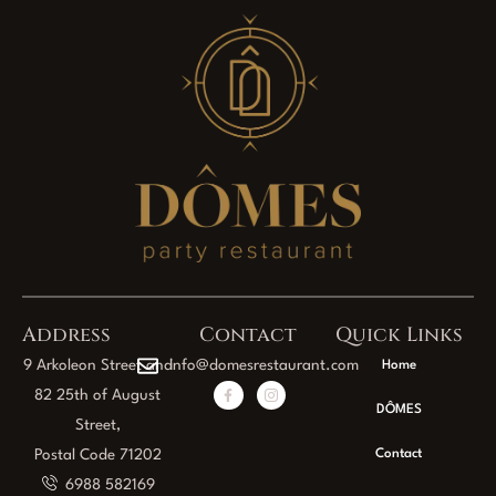
Address
Contact
Quick Links
9 Arkoleon Street and
info@domesrestaurant.com
Home
82 25th of August
DÔMES
Street,
Postal Code 71202
Contact
6988 582169