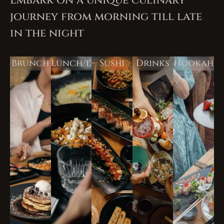
Embark on a unique culinary
journey from morning till late
in the night
Brunch
Lunch/dinner
Sushi
Drinks
Hookah